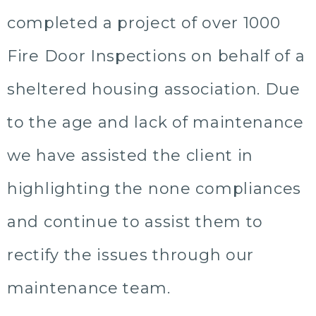
completed a project of over 1000
Fire Door Inspections on behalf of a
sheltered housing association. Due
to the age and lack of maintenance
we have assisted the client in
highlighting the none compliances
and continue to assist them to
rectify the issues through our
maintenance team.