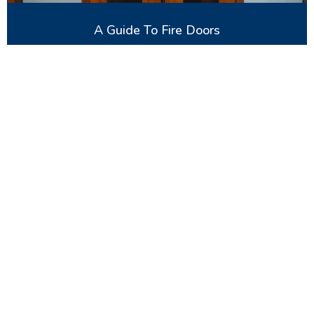
A Guide To Fire Doors