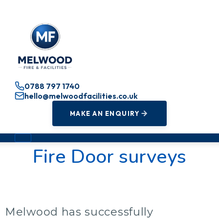
0788 797 1740
hello@melwoodfacilities.co.uk
MAKE AN ENQUIRY
Fire Door surveys
Melwood has successfully