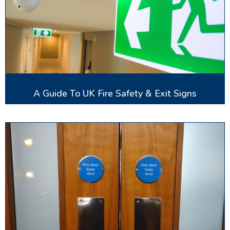
A Guide To UK Fire Safety & Exit Signs