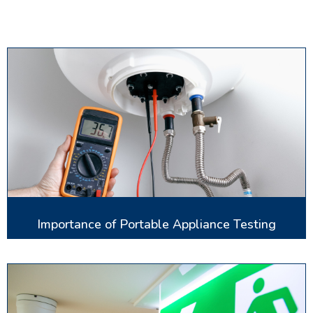
Importance of Portable Appliance Testing