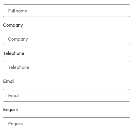
Company
Telephone
Email
Enquiry