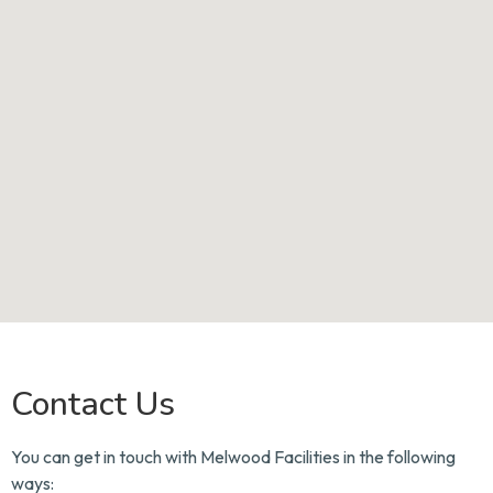
Contact Us
You can get in touch with Melwood Facilities in the following
ways: