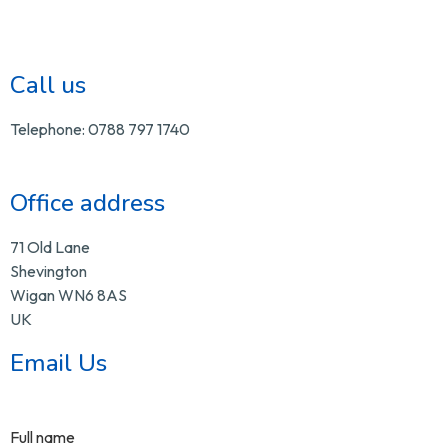
Call us
Telephone: 0788 797 1740
Office address
71 Old Lane
Shevington
Wigan WN6 8AS
UK
Email Us
Full name