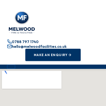
0788 797 1740
hello@melwoodfacilities.co.uk
MAKE AN ENQUIRY