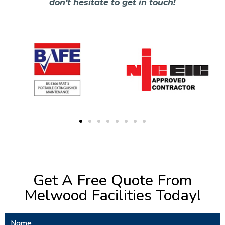
don’t hesitate to get in touch!
Get A Free Quote From
Melwood Facilities Today!
Name