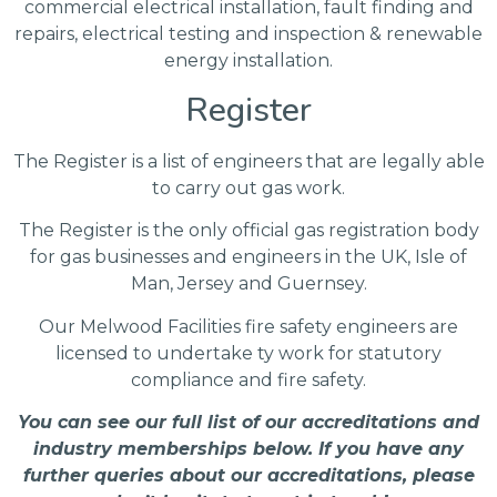
commercial electrical installation, fault finding and
repairs, electrical testing and inspection & renewable
energy installation.
Register
The Register is a list of engineers that are legally able
to carry out gas work.
The Register is the only official gas registration body
for gas businesses and engineers in the UK, Isle of
Man, Jersey and Guernsey.
Our Melwood Facilities fire safety engineers are
licensed to undertake ty work for statutory
compliance and fire safety.
You can see our full list of our accreditations and
industry memberships below. If you have any
further queries about our accreditations, please