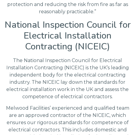
protection and reducing the risk from fire as far as
reasonably practicable.”
National Inspection Council for
Electrical Installation
Contracting (NICEIC)
The National Inspection Council for Electrical
Installation Contracting (NICEIC) is the UK’s leading
independent body for the electrical contracting
industry. The NICEIC lay down the standards for
electrical installation work in the UK and assess the
competence of electrical contractors.
Melwood Facilities’ experienced and qualified team
are an approved contractor of the NICEIC, which
ensures our rigorous standards for competence of
electrical contractors. This includes domestic and