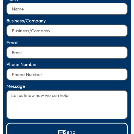
Business/Company
Email
Phone Number
Message
Send