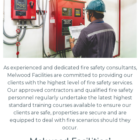
As experienced and dedicated fire safety consultants,
Melwood Facilities are committed to providing our
clients with the highest level of fire safety services.
Our approved contractors and qualified fire safety
personnel regularly undertake the latest highest
standard training courses available to ensure our
clients are safe, properties are secure and are
equipped to deal with fire scenarios should they
occur.