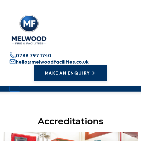
0788 797 1740
hello@melwoodfacilities.co.uk
MAKE AN ENQUIRY
Accreditations