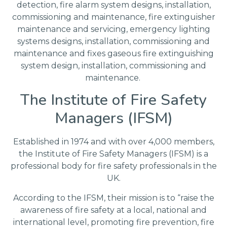
detection, fire alarm system designs, installation,
commissioning and maintenance, fire extinguisher
maintenance and servicing, emergency lighting
systems designs, installation, commissioning and
maintenance and fixes gaseous fire extinguishing
system design, installation, commissioning and
maintenance.
The Institute of Fire Safety
Managers (IFSM)
Established in 1974 and with over 4,000 members,
the Institute of Fire Safety Managers (IFSM) is a
professional body for fire safety professionals in the
UK.
According to the IFSM, their mission is to “raise the
awareness of fire safety at a local, national and
international level, promoting fire prevention, fire