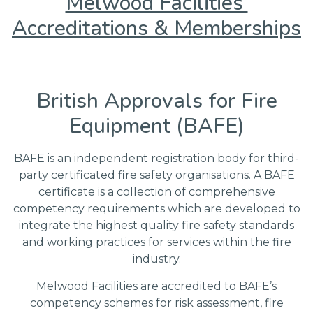
Melwood Facilities’
Accreditations & Memberships
British Approvals for Fire
Equipment (BAFE)
BAFE is an independent registration body for third-
party certificated fire safety organisations. A BAFE
certificate is a collection of comprehensive
competency requirements which are developed to
integrate the highest quality fire safety standards
and working practices for services within the fire
industry.
Melwood Facilities are accredited to BAFE’s
competency schemes for risk assessment, fire