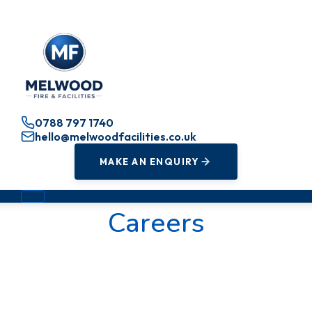
0788 797 1740
hello@melwoodfacilities.co.uk
MAKE AN ENQUIRY
Careers