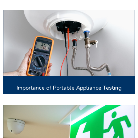
Importance of Portable Appliance Testing