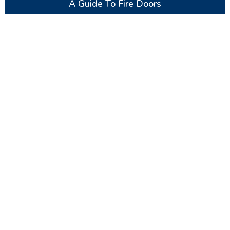
A Guide To Fire Doors