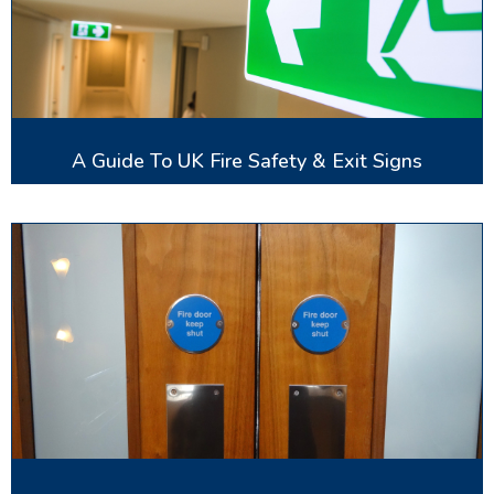
A Guide To UK Fire Safety & Exit Signs