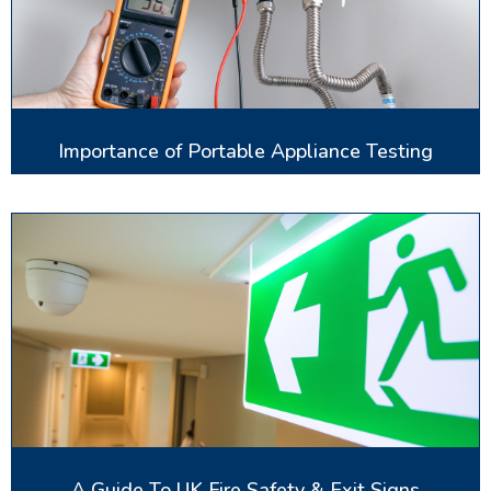
Importance of Portable Appliance Testing
A Guide To UK Fire Safety & Exit Signs