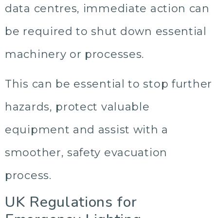
data centres, immediate action can
be required to shut down essential
machinery or processes.
This can be essential to stop further
hazards, protect valuable
equipment and assist with a
smoother, safety evacuation
process.
UK Regulations for