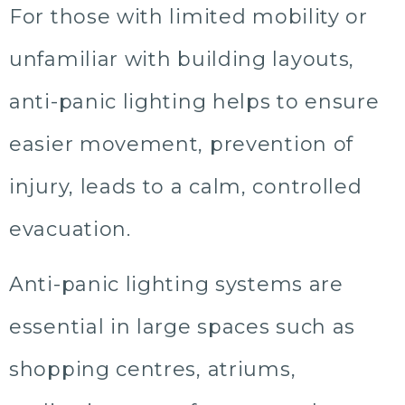
For those with limited mobility or
unfamiliar with building layouts,
anti-panic lighting helps to ensure
easier movement, prevention of
injury, leads to a calm, controlled
evacuation.
Anti-panic lighting systems are
essential in large spaces such as
shopping centres, atriums,