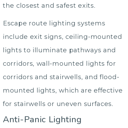
the closest and safest exits.
Escape route lighting systems
include exit signs, ceiling-mounted
lights to illuminate pathways and
corridors, wall-mounted lights for
corridors and stairwells, and flood-
mounted lights, which are effective
for stairwells or uneven surfaces.
Anti-Panic Lighting