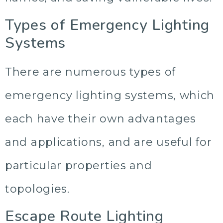
Types of Emergency Lighting
Systems
There are numerous types of
emergency lighting systems, which
each have their own advantages
and applications, and are useful for
particular properties and
topologies.
Escape Route Lighting