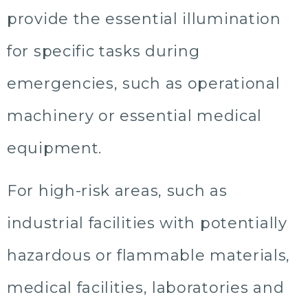
provide the essential illumination
for specific tasks during
emergencies, such as operational
machinery or essential medical
equipment.
For high-risk areas, such as
industrial facilities with potentially
hazardous or flammable materials,
medical facilities, laboratories and