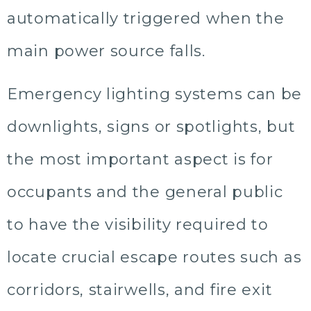
automatically triggered when the
main power source falls.
Emergency lighting systems can be
downlights, signs or spotlights, but
the most important aspect is for
occupants and the general public
to have the visibility required to
locate crucial escape routes such as
corridors, stairwells, and fire exit