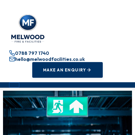
0788 797 1740
hello@melwoodfacilities.co.uk
MAKE AN ENQUIRY