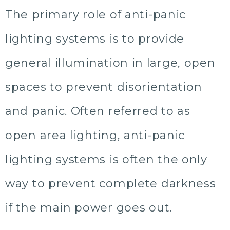
The primary role of anti-panic
lighting systems is to provide
general illumination in large, open
spaces to prevent disorientation
and panic. Often referred to as
open area lighting, anti-panic
lighting systems is often the only
way to prevent complete darkness
if the main power goes out.