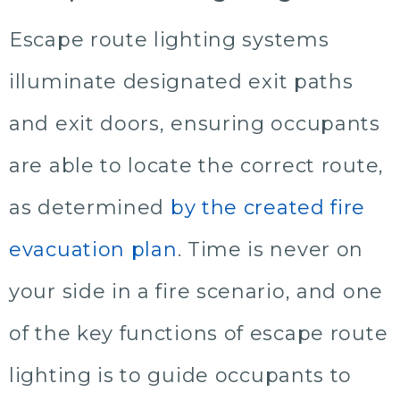
Escape route lighting systems
illuminate designated exit paths
and exit doors, ensuring occupants
are able to locate the correct route,
as determined
by the created fire
evacuation plan
. Time is never on
your side in a fire scenario, and one
of the key functions of escape route
lighting is to guide occupants to