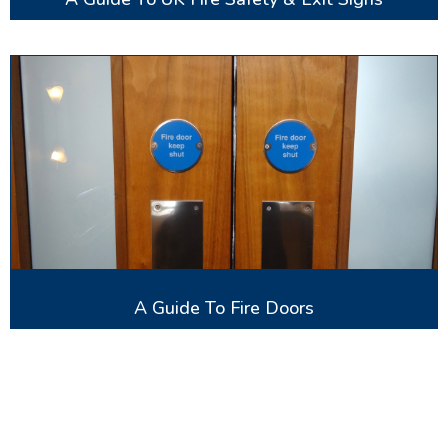
A Guide To Fire Doors