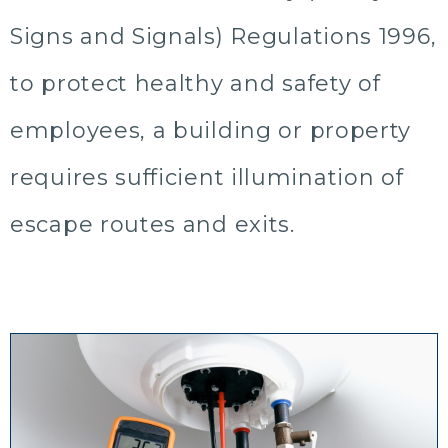
Signs and Signals) Regulations 1996,
to protect healthy and safety of
employees, a building or property
requires sufficient illumination of
escape routes and exits.