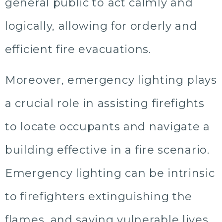
general public to act calmly and
logically, allowing for orderly and
efficient fire evacuations.
Moreover, emergency lighting plays
a crucial role in assisting firefights
to locate occupants and navigate a
building effective in a fire scenario.
Emergency lighting can be intrinsic
to firefighters extinguishing the
flames, and saving vulnerable lives.