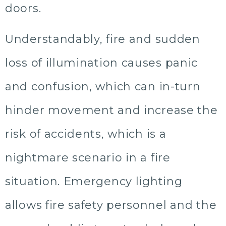
doors.
Understandably, fire and sudden
loss of illumination causes panic
and confusion, which can in-turn
hinder movement and increase the
risk of accidents, which is a
nightmare scenario in a fire
situation. Emergency lighting
allows fire safety personnel and the