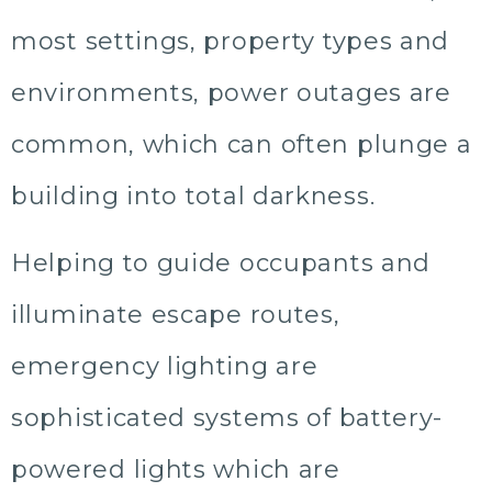
most settings, property types and
environments, power outages are
common, which can often plunge a
building into total darkness.
Helping to guide occupants and
illuminate escape routes,
emergency lighting are
sophisticated systems of battery-
powered lights which are