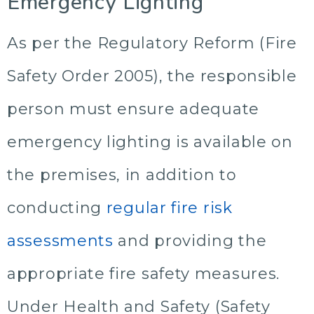
Emergency Lighting
As per the Regulatory Reform (Fire
Safety Order 2005), the responsible
person must ensure adequate
emergency lighting is available on
the premises, in addition to
conducting
regular fire risk
assessments
and providing the
appropriate fire safety measures.
Under Health and Safety (Safety