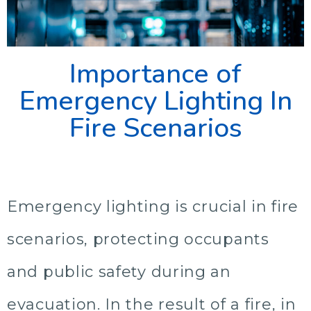
Importance of
Emergency Lighting In
Fire Scenarios
Emergency lighting is crucial in fire
scenarios, protecting occupants
and public safety during an
evacuation. In the result of a fire, in