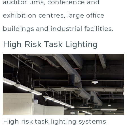
auditoriums, conference and
exhibition centres, large office
buildings and industrial facilities.
High Risk Task Lighting
High risk task lighting systems